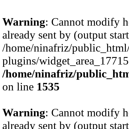
Warning
: Cannot modify h
already sent by (output start
/home/ninafriz/public_htm
plugins/widget_area_17715
/home/ninafriz/public_ht
on line
1535
Warning
: Cannot modify h
already sent by (output start