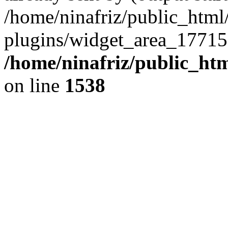
/home/ninafriz/public_htm
plugins/widget_area_17715
/home/ninafriz/public_ht
on line
1538