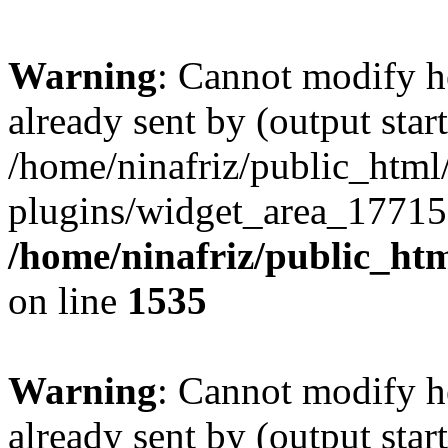
Warning
: Cannot modify h
already sent by (output start
/home/ninafriz/public_htm
plugins/widget_area_17715
/home/ninafriz/public_ht
on line
1535
Warning
: Cannot modify h
already sent by (output start