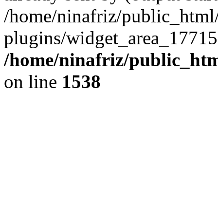
/home/ninafriz/public_htm
plugins/widget_area_17715
/home/ninafriz/public_ht
on line
1538