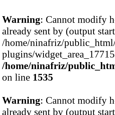
Warning
: Cannot modify h
already sent by (output start
/home/ninafriz/public_htm
plugins/widget_area_17715
/home/ninafriz/public_ht
on line
1535
Warning
: Cannot modify h
already sent by (output start