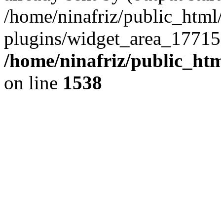
/home/ninafriz/public_htm
plugins/widget_area_17715
/home/ninafriz/public_ht
on line
1538