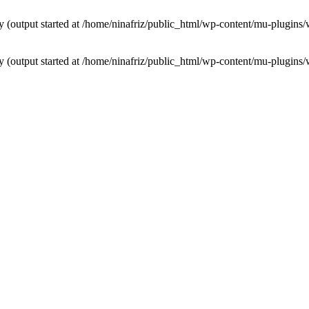
by (output started at /home/ninafriz/public_html/wp-content/mu-plugi
by (output started at /home/ninafriz/public_html/wp-content/mu-plugi