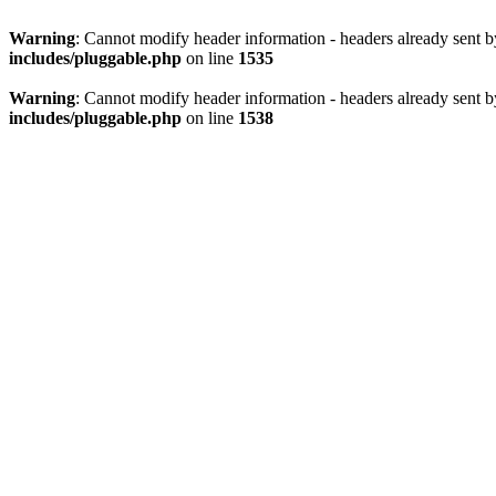
Warning
: Cannot modify header information - headers already sent 
includes/pluggable.php
on line
1535
Warning
: Cannot modify header information - headers already sent 
includes/pluggable.php
on line
1538