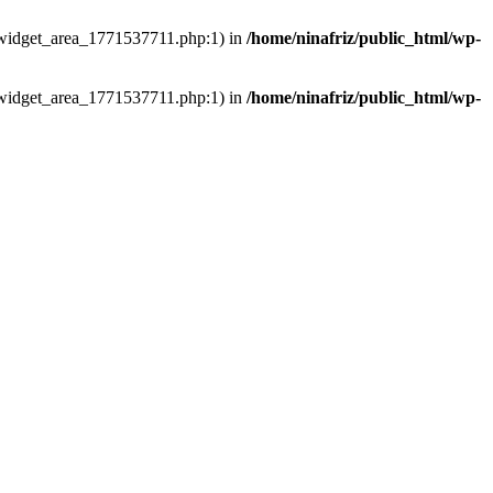
ns/widget_area_1771537711.php:1) in
/home/ninafriz/public_html/wp-
ns/widget_area_1771537711.php:1) in
/home/ninafriz/public_html/wp-