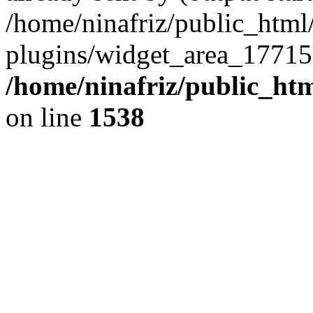
/home/ninafriz/public_htm
plugins/widget_area_17715
/home/ninafriz/public_ht
on line
1538