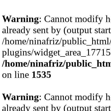
Warning
: Cannot modify h
already sent by (output start
/home/ninafriz/public_htm
plugins/widget_area_17715
/home/ninafriz/public_ht
on line
1535
Warning
: Cannot modify h
already sent by (output start