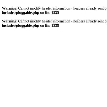
Warning
: Cannot modify header information - headers already sent 
includes/pluggable.php
on line
1535
Warning
: Cannot modify header information - headers already sent 
includes/pluggable.php
on line
1538