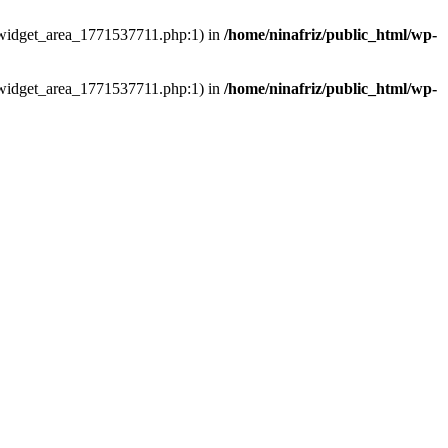
ns/widget_area_1771537711.php:1) in
/home/ninafriz/public_html/wp-
ns/widget_area_1771537711.php:1) in
/home/ninafriz/public_html/wp-