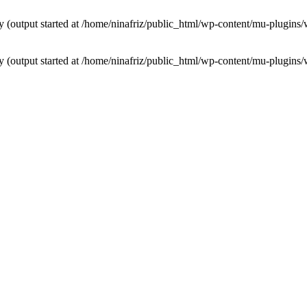
by (output started at /home/ninafriz/public_html/wp-content/mu-plugi
by (output started at /home/ninafriz/public_html/wp-content/mu-plugi