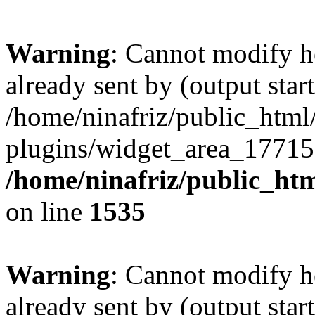
Warning
: Cannot modify h
already sent by (output start
/home/ninafriz/public_htm
plugins/widget_area_17715
/home/ninafriz/public_ht
on line
1535
Warning
: Cannot modify h
already sent by (output start