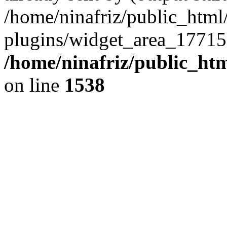
/home/ninafriz/public_htm
plugins/widget_area_17715
/home/ninafriz/public_ht
on line
1538