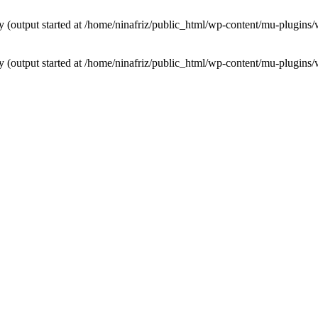
by (output started at /home/ninafriz/public_html/wp-content/mu-plugi
by (output started at /home/ninafriz/public_html/wp-content/mu-plugi