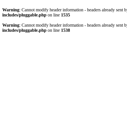
Warning
: Cannot modify header information - headers already sent 
includes/pluggable.php
on line
1535
Warning
: Cannot modify header information - headers already sent 
includes/pluggable.php
on line
1538