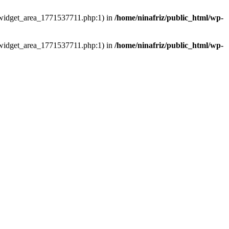
ns/widget_area_1771537711.php:1) in
/home/ninafriz/public_html/wp-
ns/widget_area_1771537711.php:1) in
/home/ninafriz/public_html/wp-