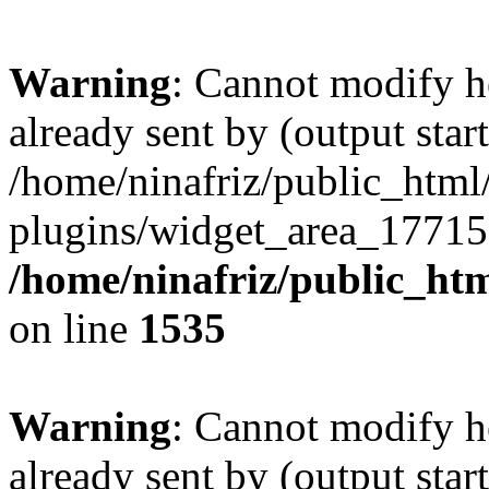
Warning
: Cannot modify h
already sent by (output start
/home/ninafriz/public_htm
plugins/widget_area_17715
/home/ninafriz/public_ht
on line
1535
Warning
: Cannot modify h
already sent by (output start