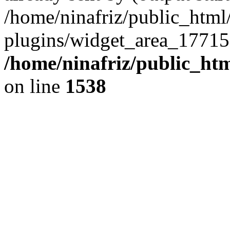
/home/ninafriz/public_htm
plugins/widget_area_17715
/home/ninafriz/public_ht
on line
1538