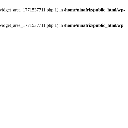
ns/widget_area_1771537711.php:1) in
/home/ninafriz/public_html/wp-
ns/widget_area_1771537711.php:1) in
/home/ninafriz/public_html/wp-