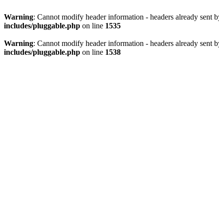
Warning
: Cannot modify header information - headers already sent 
includes/pluggable.php
on line
1535
Warning
: Cannot modify header information - headers already sent 
includes/pluggable.php
on line
1538