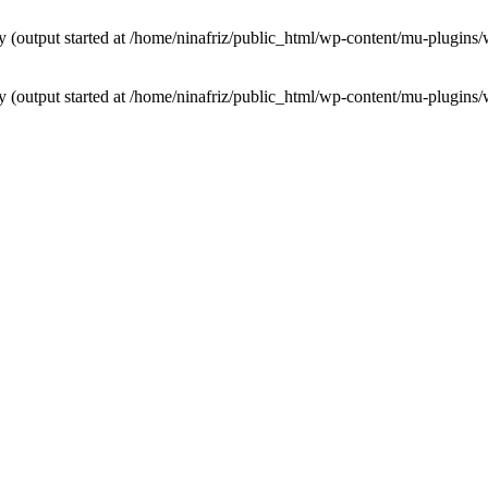
by (output started at /home/ninafriz/public_html/wp-content/mu-plugi
by (output started at /home/ninafriz/public_html/wp-content/mu-plugi