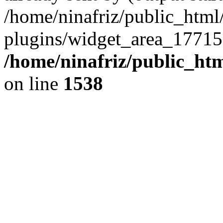
/home/ninafriz/public_htm
plugins/widget_area_17715
/home/ninafriz/public_ht
on line
1538