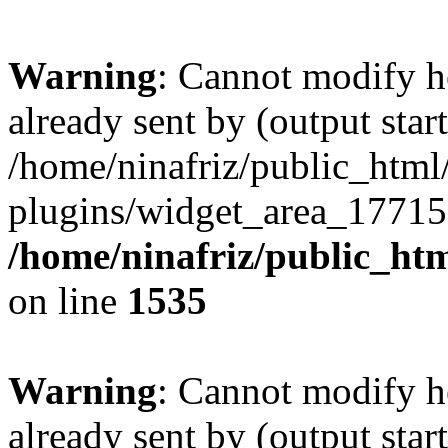
Warning
: Cannot modify h
already sent by (output start
/home/ninafriz/public_htm
plugins/widget_area_17715
/home/ninafriz/public_ht
on line
1535
Warning
: Cannot modify h
already sent by (output start