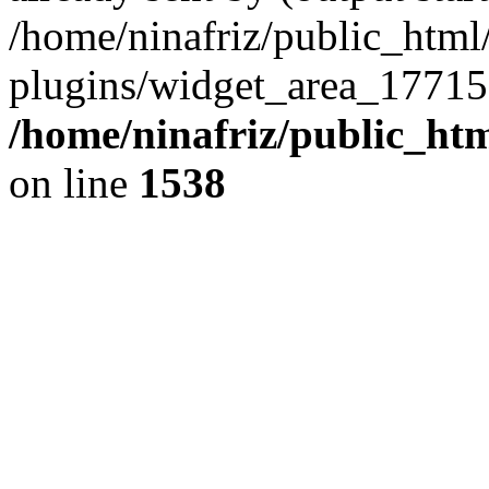
/home/ninafriz/public_htm
plugins/widget_area_17715
/home/ninafriz/public_ht
on line
1538