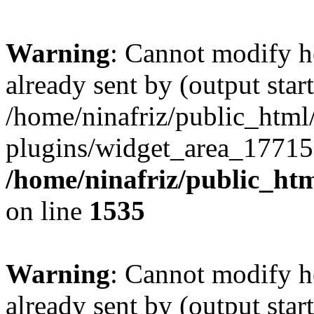
Warning
: Cannot modify h
already sent by (output start
/home/ninafriz/public_htm
plugins/widget_area_17715
/home/ninafriz/public_ht
on line
1535
Warning
: Cannot modify h
already sent by (output start