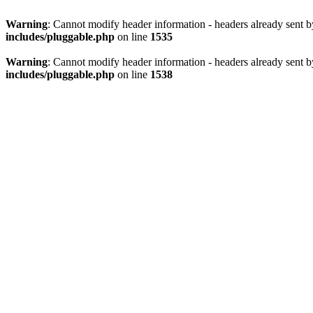
Warning
: Cannot modify header information - headers already sent 
includes/pluggable.php
on line
1535
Warning
: Cannot modify header information - headers already sent 
includes/pluggable.php
on line
1538