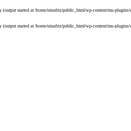
by (output started at /home/ninafriz/public_html/wp-content/mu-plugi
by (output started at /home/ninafriz/public_html/wp-content/mu-plugi