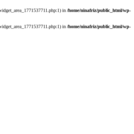
ns/widget_area_1771537711.php:1) in
/home/ninafriz/public_html/wp-
ns/widget_area_1771537711.php:1) in
/home/ninafriz/public_html/wp-