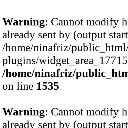
Warning
: Cannot modify h
already sent by (output start
/home/ninafriz/public_htm
plugins/widget_area_17715
/home/ninafriz/public_ht
on line
1535
Warning
: Cannot modify h
already sent by (output start