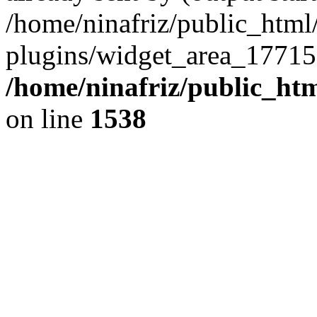
/home/ninafriz/public_htm
plugins/widget_area_17715
/home/ninafriz/public_ht
on line
1538