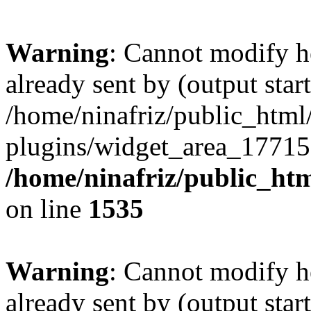
Warning
: Cannot modify h
already sent by (output start
/home/ninafriz/public_htm
plugins/widget_area_17715
/home/ninafriz/public_ht
on line
1535
Warning
: Cannot modify h
already sent by (output start