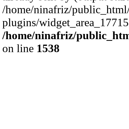
/home/ninafriz/public_htm
plugins/widget_area_17715
/home/ninafriz/public_ht
on line
1538