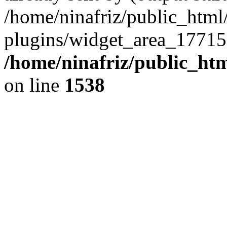
/home/ninafriz/public_htm
plugins/widget_area_17715
/home/ninafriz/public_ht
on line
1538