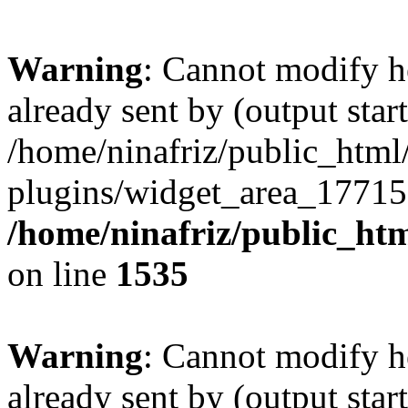
Warning
: Cannot modify h
already sent by (output start
/home/ninafriz/public_htm
plugins/widget_area_17715
/home/ninafriz/public_ht
on line
1535
Warning
: Cannot modify h
already sent by (output start