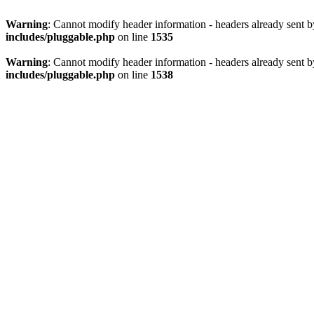
Warning
: Cannot modify header information - headers already sent 
includes/pluggable.php
on line
1535
Warning
: Cannot modify header information - headers already sent 
includes/pluggable.php
on line
1538