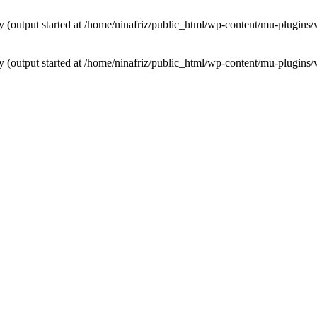
by (output started at /home/ninafriz/public_html/wp-content/mu-plugi
by (output started at /home/ninafriz/public_html/wp-content/mu-plugi