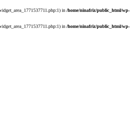
ns/widget_area_1771537711.php:1) in
/home/ninafriz/public_html/wp-
ns/widget_area_1771537711.php:1) in
/home/ninafriz/public_html/wp-