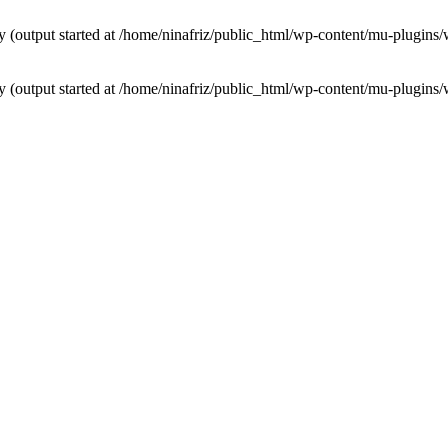
by (output started at /home/ninafriz/public_html/wp-content/mu-plugi
by (output started at /home/ninafriz/public_html/wp-content/mu-plugi