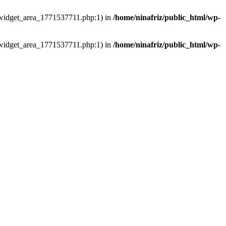
ns/widget_area_1771537711.php:1) in
/home/ninafriz/public_html/wp-
ns/widget_area_1771537711.php:1) in
/home/ninafriz/public_html/wp-