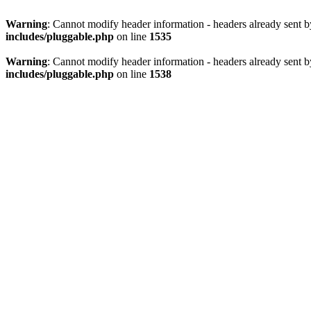
Warning
: Cannot modify header information - headers already sent 
includes/pluggable.php
on line
1535
Warning
: Cannot modify header information - headers already sent 
includes/pluggable.php
on line
1538