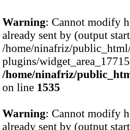
Warning
: Cannot modify h
already sent by (output start
/home/ninafriz/public_htm
plugins/widget_area_17715
/home/ninafriz/public_ht
on line
1535
Warning
: Cannot modify h
already sent by (output start