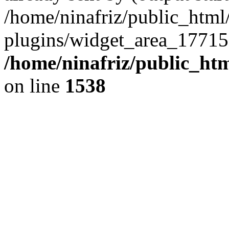
/home/ninafriz/public_htm
plugins/widget_area_17715
/home/ninafriz/public_ht
on line
1538