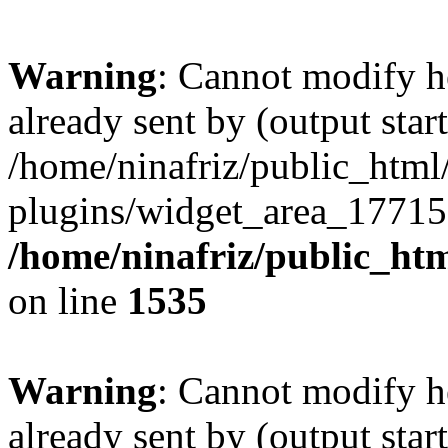
Warning
: Cannot modify h
already sent by (output start
/home/ninafriz/public_htm
plugins/widget_area_17715
/home/ninafriz/public_ht
on line
1535
Warning
: Cannot modify h
already sent by (output start