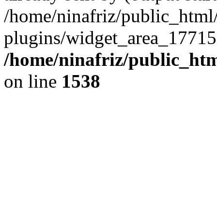
/home/ninafriz/public_htm
plugins/widget_area_17715
/home/ninafriz/public_ht
on line
1538