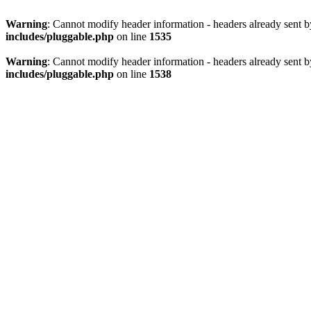
Warning
: Cannot modify header information - headers already sent 
includes/pluggable.php
on line
1535
Warning
: Cannot modify header information - headers already sent 
includes/pluggable.php
on line
1538