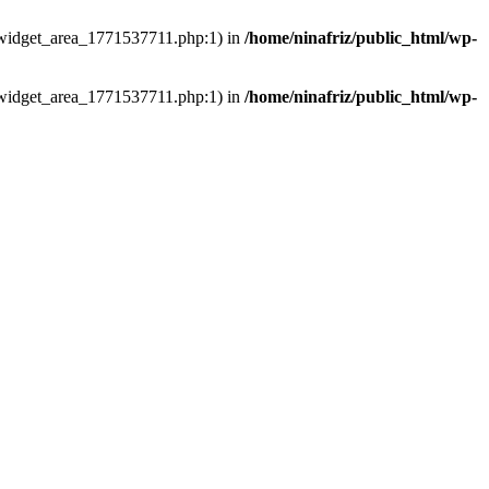
ns/widget_area_1771537711.php:1) in
/home/ninafriz/public_html/wp-
ns/widget_area_1771537711.php:1) in
/home/ninafriz/public_html/wp-