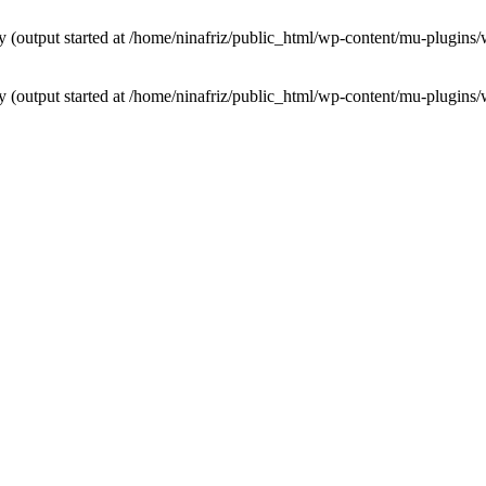
by (output started at /home/ninafriz/public_html/wp-content/mu-plugi
by (output started at /home/ninafriz/public_html/wp-content/mu-plugi