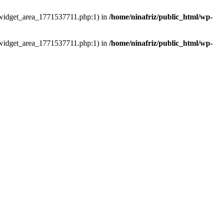
ns/widget_area_1771537711.php:1) in
/home/ninafriz/public_html/wp-
ns/widget_area_1771537711.php:1) in
/home/ninafriz/public_html/wp-