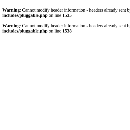
Warning
: Cannot modify header information - headers already sent 
includes/pluggable.php
on line
1535
Warning
: Cannot modify header information - headers already sent 
includes/pluggable.php
on line
1538