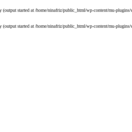
by (output started at /home/ninafriz/public_html/wp-content/mu-plugi
by (output started at /home/ninafriz/public_html/wp-content/mu-plugi