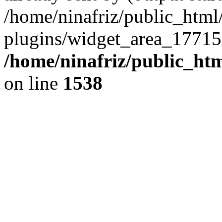
/home/ninafriz/public_htm
plugins/widget_area_17715
/home/ninafriz/public_ht
on line
1538