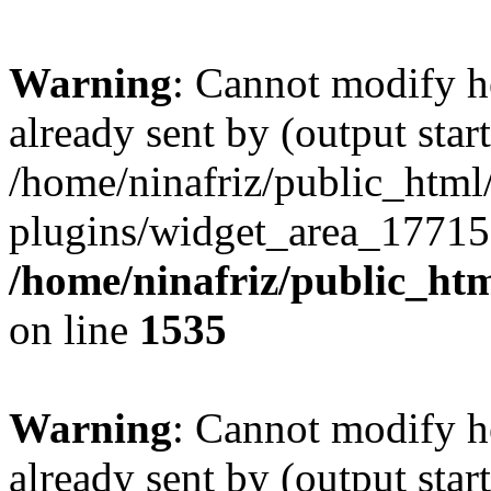
Warning
: Cannot modify h
already sent by (output start
/home/ninafriz/public_htm
plugins/widget_area_17715
/home/ninafriz/public_ht
on line
1535
Warning
: Cannot modify h
already sent by (output start