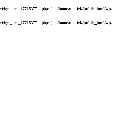
ns/widget_area_1771537711.php:1) in
/home/ninafriz/public_html/wp-
ns/widget_area_1771537711.php:1) in
/home/ninafriz/public_html/wp-