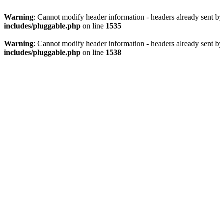
Warning
: Cannot modify header information - headers already sent 
includes/pluggable.php
on line
1535
Warning
: Cannot modify header information - headers already sent 
includes/pluggable.php
on line
1538