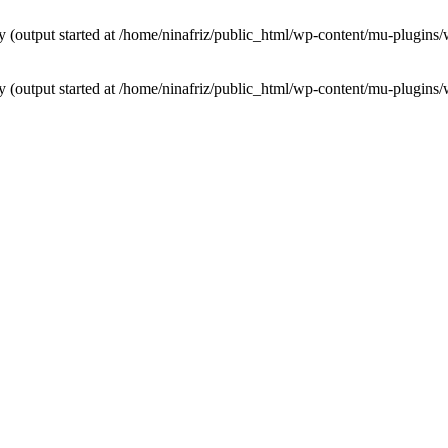
by (output started at /home/ninafriz/public_html/wp-content/mu-plugi
by (output started at /home/ninafriz/public_html/wp-content/mu-plugi