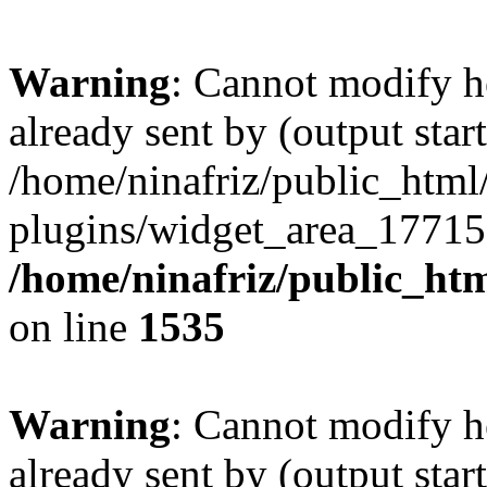
Warning
: Cannot modify h
already sent by (output start
/home/ninafriz/public_htm
plugins/widget_area_17715
/home/ninafriz/public_ht
on line
1535
Warning
: Cannot modify h
already sent by (output start