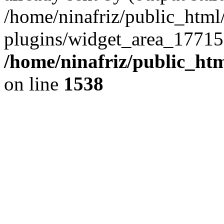
/home/ninafriz/public_htm
plugins/widget_area_17715
/home/ninafriz/public_ht
on line
1538