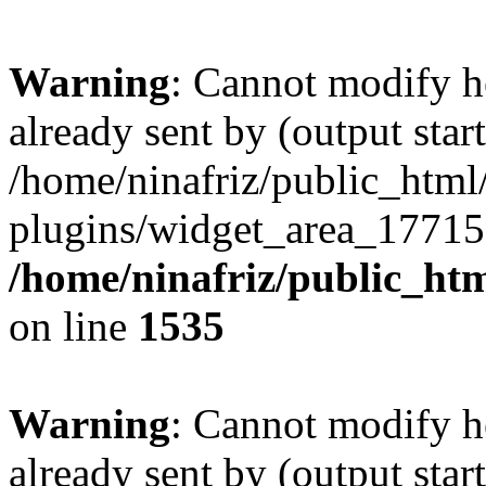
Warning
: Cannot modify h
already sent by (output start
/home/ninafriz/public_htm
plugins/widget_area_17715
/home/ninafriz/public_ht
on line
1535
Warning
: Cannot modify h
already sent by (output start