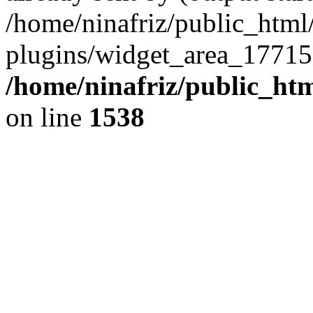
/home/ninafriz/public_htm
plugins/widget_area_17715
/home/ninafriz/public_ht
on line
1538