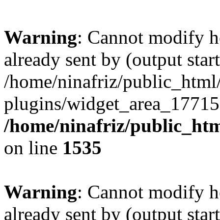
Warning
: Cannot modify h
already sent by (output start
/home/ninafriz/public_htm
plugins/widget_area_17715
/home/ninafriz/public_ht
on line
1535
Warning
: Cannot modify h
already sent by (output start