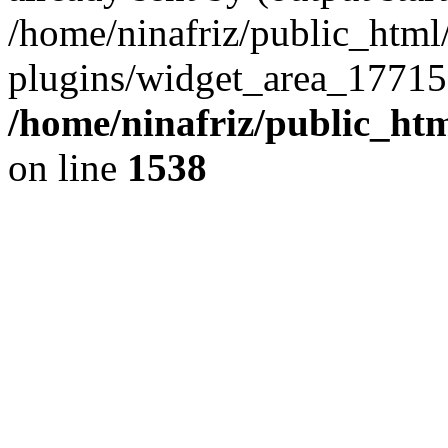
/home/ninafriz/public_htm
plugins/widget_area_17715
/home/ninafriz/public_ht
on line
1538