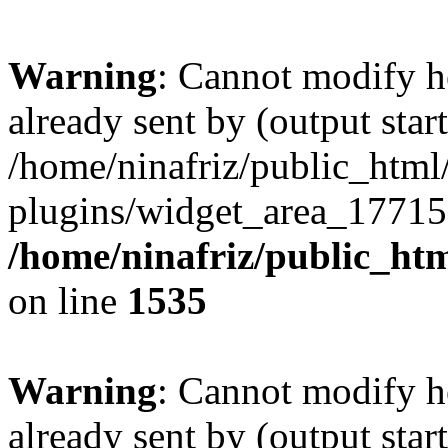
Warning
: Cannot modify h
already sent by (output start
/home/ninafriz/public_htm
plugins/widget_area_17715
/home/ninafriz/public_ht
on line
1535
Warning
: Cannot modify h
already sent by (output start