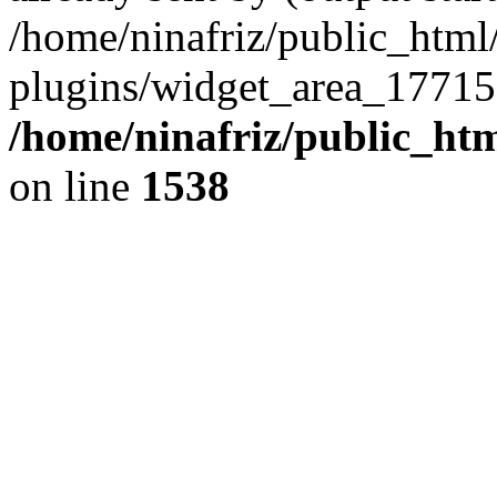
/home/ninafriz/public_htm
plugins/widget_area_17715
/home/ninafriz/public_ht
on line
1538