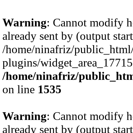
Warning
: Cannot modify h
already sent by (output start
/home/ninafriz/public_htm
plugins/widget_area_17715
/home/ninafriz/public_ht
on line
1535
Warning
: Cannot modify h
already sent by (output start