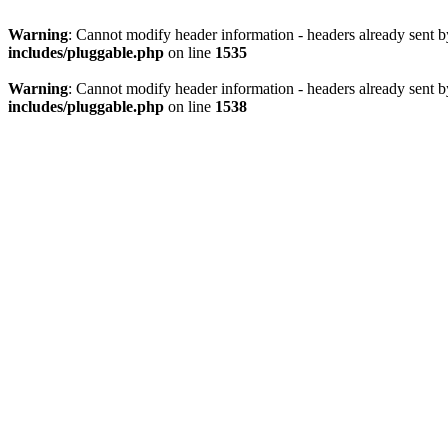
Warning
: Cannot modify header information - headers already sent 
includes/pluggable.php
on line
1535
Warning
: Cannot modify header information - headers already sent 
includes/pluggable.php
on line
1538