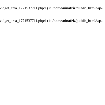
ns/widget_area_1771537711.php:1) in
/home/ninafriz/public_html/wp-
ns/widget_area_1771537711.php:1) in
/home/ninafriz/public_html/wp-