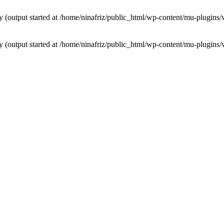
by (output started at /home/ninafriz/public_html/wp-content/mu-plugi
by (output started at /home/ninafriz/public_html/wp-content/mu-plugi