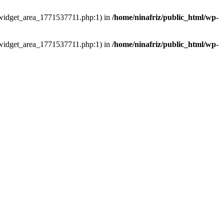
ns/widget_area_1771537711.php:1) in
/home/ninafriz/public_html/wp-
ns/widget_area_1771537711.php:1) in
/home/ninafriz/public_html/wp-