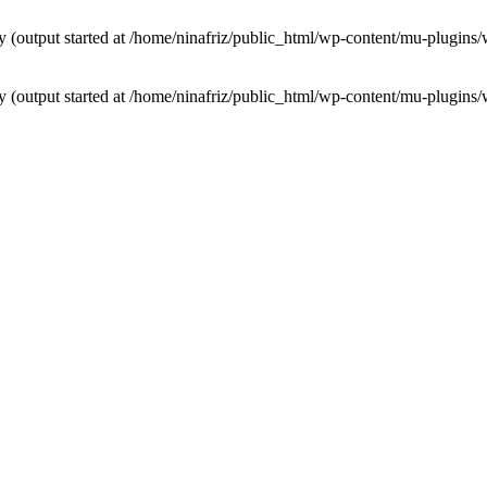
by (output started at /home/ninafriz/public_html/wp-content/mu-plugi
by (output started at /home/ninafriz/public_html/wp-content/mu-plugi