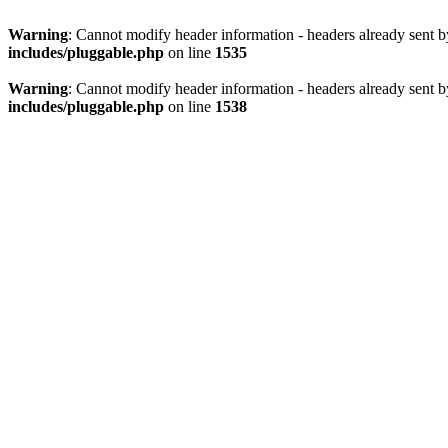
Warning
: Cannot modify header information - headers already sent 
includes/pluggable.php
on line
1535
Warning
: Cannot modify header information - headers already sent 
includes/pluggable.php
on line
1538