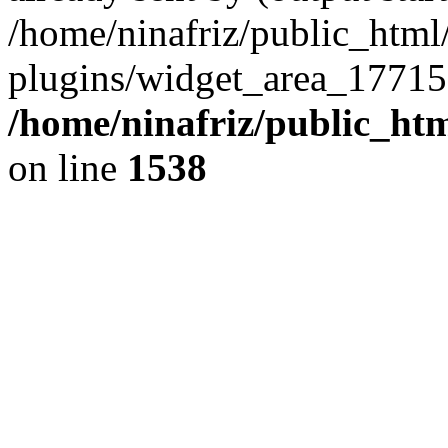
/home/ninafriz/public_htm
plugins/widget_area_17715
/home/ninafriz/public_ht
on line
1538