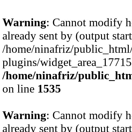
Warning
: Cannot modify h
already sent by (output start
/home/ninafriz/public_htm
plugins/widget_area_17715
/home/ninafriz/public_ht
on line
1535
Warning
: Cannot modify h
already sent by (output start