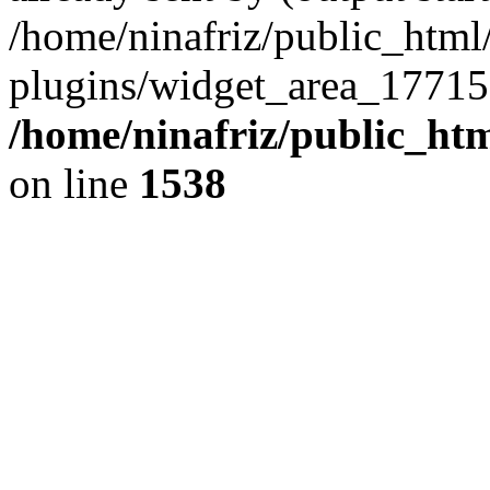
/home/ninafriz/public_htm
plugins/widget_area_17715
/home/ninafriz/public_ht
on line
1538