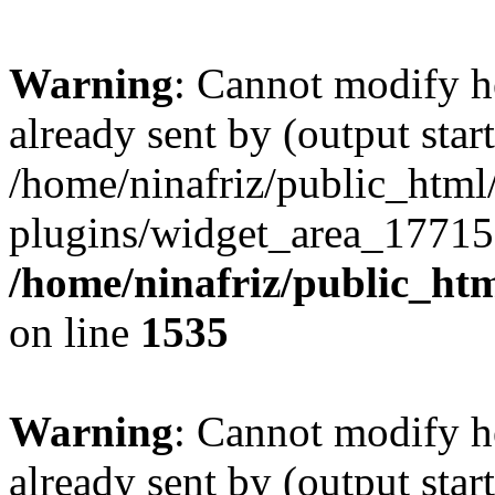
Warning
: Cannot modify h
already sent by (output start
/home/ninafriz/public_htm
plugins/widget_area_17715
/home/ninafriz/public_ht
on line
1535
Warning
: Cannot modify h
already sent by (output start