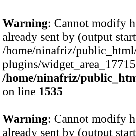
Warning
: Cannot modify h
already sent by (output start
/home/ninafriz/public_htm
plugins/widget_area_17715
/home/ninafriz/public_ht
on line
1535
Warning
: Cannot modify h
already sent by (output start