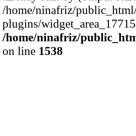
/home/ninafriz/public_htm
plugins/widget_area_17715
/home/ninafriz/public_ht
on line
1538