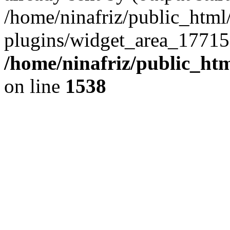
/home/ninafriz/public_htm
plugins/widget_area_17715
/home/ninafriz/public_ht
on line
1538