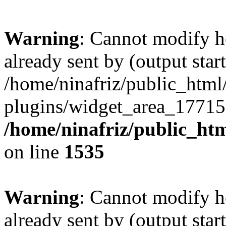
Warning
: Cannot modify h
already sent by (output start
/home/ninafriz/public_htm
plugins/widget_area_17715
/home/ninafriz/public_ht
on line
1535
Warning
: Cannot modify h
already sent by (output start