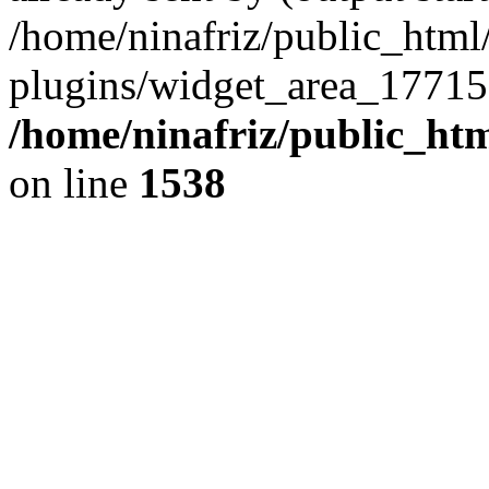
/home/ninafriz/public_htm
plugins/widget_area_17715
/home/ninafriz/public_ht
on line
1538