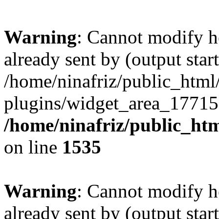
Warning
: Cannot modify h
already sent by (output start
/home/ninafriz/public_htm
plugins/widget_area_17715
/home/ninafriz/public_ht
on line
1535
Warning
: Cannot modify h
already sent by (output start