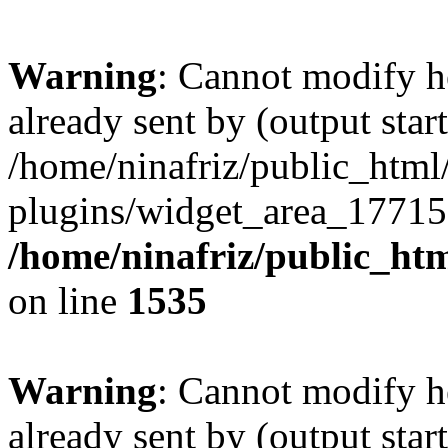
Warning
: Cannot modify h
already sent by (output start
/home/ninafriz/public_htm
plugins/widget_area_17715
/home/ninafriz/public_ht
on line
1535
Warning
: Cannot modify h
already sent by (output start