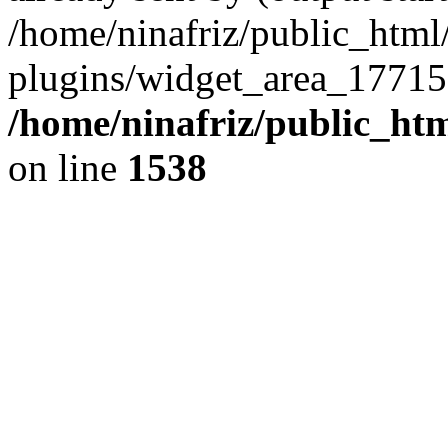
/home/ninafriz/public_htm
plugins/widget_area_17715
/home/ninafriz/public_ht
on line
1538