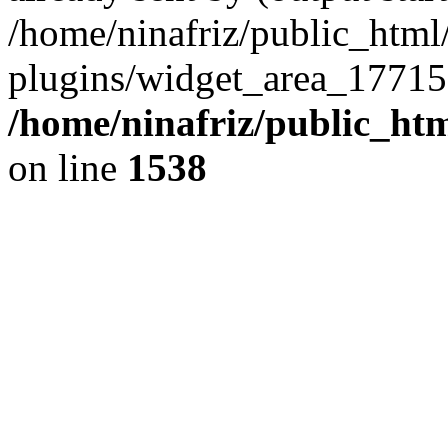
/home/ninafriz/public_htm
plugins/widget_area_17715
/home/ninafriz/public_ht
on line
1538