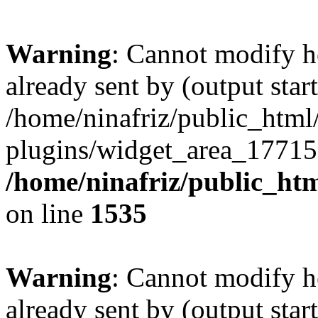
Warning
: Cannot modify h
already sent by (output start
/home/ninafriz/public_htm
plugins/widget_area_17715
/home/ninafriz/public_ht
on line
1535
Warning
: Cannot modify h
already sent by (output start