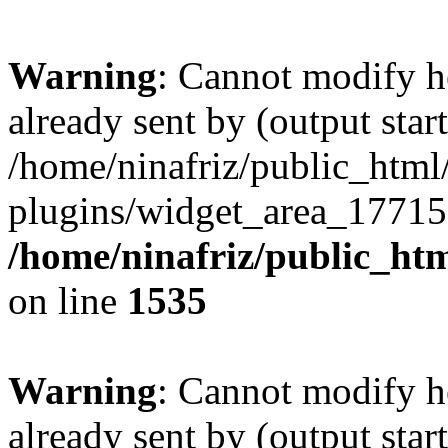
Warning
: Cannot modify h
already sent by (output start
/home/ninafriz/public_htm
plugins/widget_area_17715
/home/ninafriz/public_ht
on line
1535
Warning
: Cannot modify h
already sent by (output start