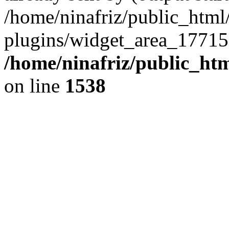
/home/ninafriz/public_htm
plugins/widget_area_17715
/home/ninafriz/public_ht
on line
1538