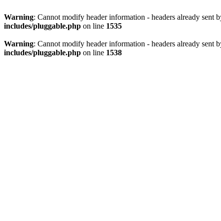
Warning
: Cannot modify header information - headers already sent 
includes/pluggable.php
on line
1535
Warning
: Cannot modify header information - headers already sent 
includes/pluggable.php
on line
1538