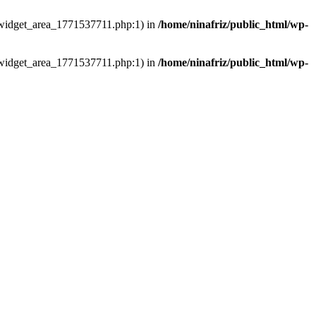
ns/widget_area_1771537711.php:1) in
/home/ninafriz/public_html/wp-
ns/widget_area_1771537711.php:1) in
/home/ninafriz/public_html/wp-