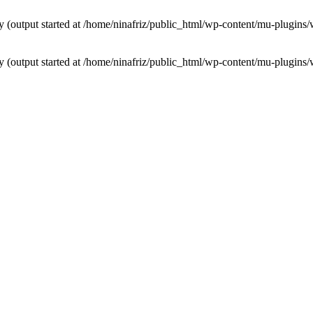
by (output started at /home/ninafriz/public_html/wp-content/mu-plugi
by (output started at /home/ninafriz/public_html/wp-content/mu-plugi