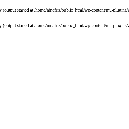
by (output started at /home/ninafriz/public_html/wp-content/mu-plugi
by (output started at /home/ninafriz/public_html/wp-content/mu-plugi