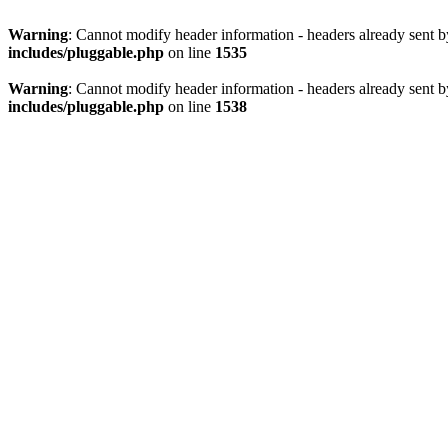
Warning
: Cannot modify header information - headers already sent 
includes/pluggable.php
on line
1535
Warning
: Cannot modify header information - headers already sent 
includes/pluggable.php
on line
1538