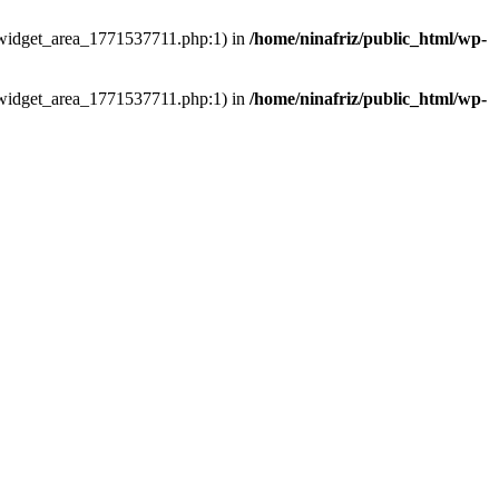
ns/widget_area_1771537711.php:1) in
/home/ninafriz/public_html/wp-
ns/widget_area_1771537711.php:1) in
/home/ninafriz/public_html/wp-