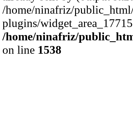
/home/ninafriz/public_htm
plugins/widget_area_17715
/home/ninafriz/public_ht
on line
1538