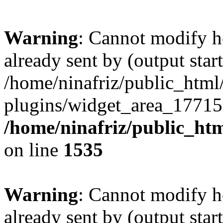
Warning
: Cannot modify h
already sent by (output start
/home/ninafriz/public_htm
plugins/widget_area_17715
/home/ninafriz/public_ht
on line
1535
Warning
: Cannot modify h
already sent by (output start