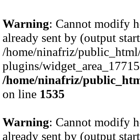
Warning
: Cannot modify h
already sent by (output start
/home/ninafriz/public_htm
plugins/widget_area_17715
/home/ninafriz/public_ht
on line
1535
Warning
: Cannot modify h
already sent by (output start