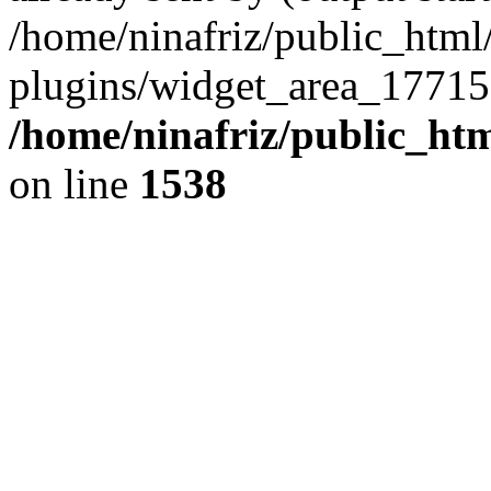
/home/ninafriz/public_htm
plugins/widget_area_17715
/home/ninafriz/public_ht
on line
1538