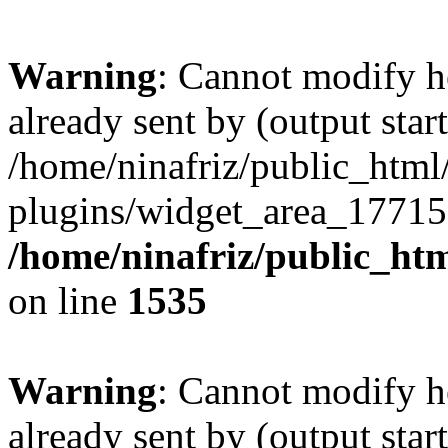
Warning
: Cannot modify h
already sent by (output start
/home/ninafriz/public_htm
plugins/widget_area_17715
/home/ninafriz/public_ht
on line
1535
Warning
: Cannot modify h
already sent by (output start