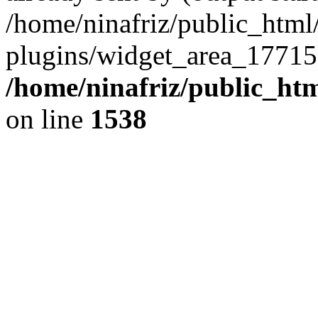
/home/ninafriz/public_htm
plugins/widget_area_17715
/home/ninafriz/public_ht
on line
1538