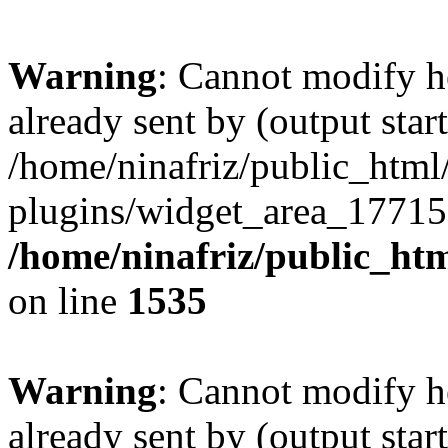
Warning
: Cannot modify h
already sent by (output start
/home/ninafriz/public_htm
plugins/widget_area_17715
/home/ninafriz/public_ht
on line
1535
Warning
: Cannot modify h
already sent by (output start