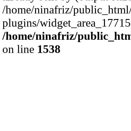
/home/ninafriz/public_htm
plugins/widget_area_17715
/home/ninafriz/public_ht
on line
1538