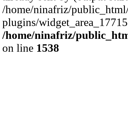
/home/ninafriz/public_htm
plugins/widget_area_17715
/home/ninafriz/public_ht
on line
1538