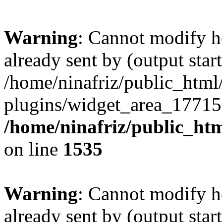
Warning
: Cannot modify h
already sent by (output start
/home/ninafriz/public_htm
plugins/widget_area_17715
/home/ninafriz/public_ht
on line
1535
Warning
: Cannot modify h
already sent by (output start