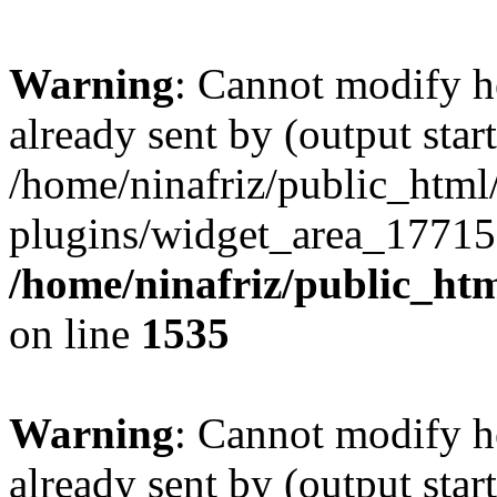
Warning
: Cannot modify h
already sent by (output start
/home/ninafriz/public_htm
plugins/widget_area_17715
/home/ninafriz/public_ht
on line
1535
Warning
: Cannot modify h
already sent by (output start