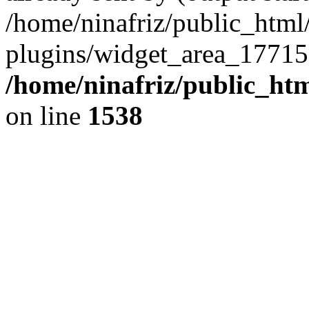
/home/ninafriz/public_htm
plugins/widget_area_17715
/home/ninafriz/public_ht
on line
1538