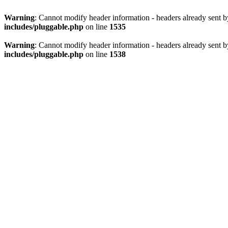
Warning
: Cannot modify header information - headers already sent 
includes/pluggable.php
on line
1535
Warning
: Cannot modify header information - headers already sent 
includes/pluggable.php
on line
1538