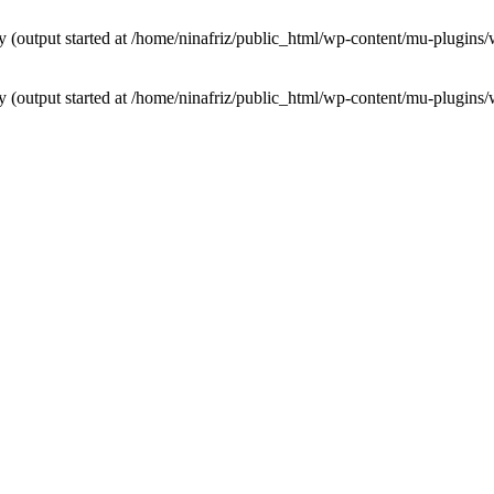
by (output started at /home/ninafriz/public_html/wp-content/mu-plugi
by (output started at /home/ninafriz/public_html/wp-content/mu-plugi