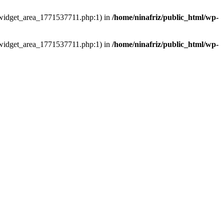
ns/widget_area_1771537711.php:1) in
/home/ninafriz/public_html/wp-
ns/widget_area_1771537711.php:1) in
/home/ninafriz/public_html/wp-