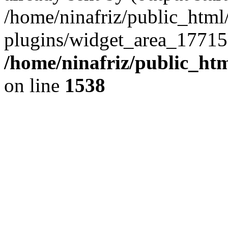
/home/ninafriz/public_htm
plugins/widget_area_17715
/home/ninafriz/public_ht
on line
1538