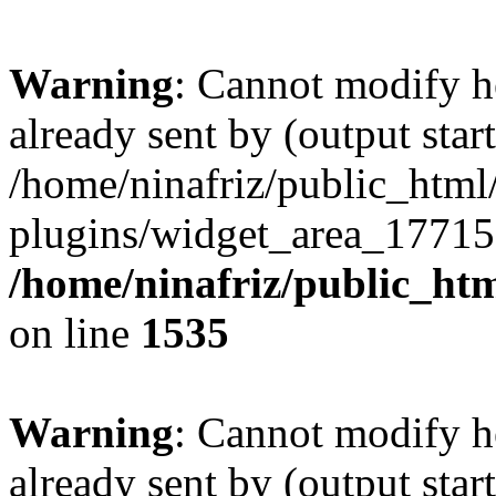
Warning
: Cannot modify h
already sent by (output start
/home/ninafriz/public_htm
plugins/widget_area_17715
/home/ninafriz/public_ht
on line
1535
Warning
: Cannot modify h
already sent by (output start