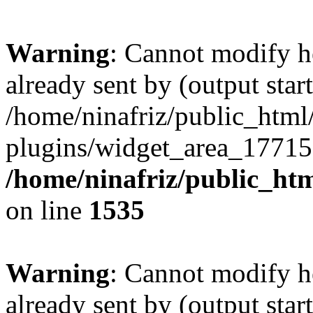
Warning
: Cannot modify h
already sent by (output start
/home/ninafriz/public_htm
plugins/widget_area_17715
/home/ninafriz/public_ht
on line
1535
Warning
: Cannot modify h
already sent by (output start