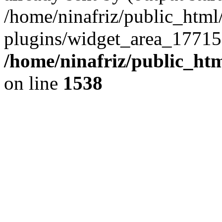
/home/ninafriz/public_htm
plugins/widget_area_17715
/home/ninafriz/public_ht
on line
1538